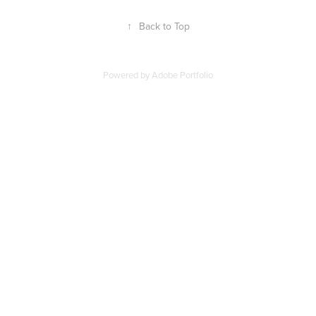
↑
Back to Top
Powered by
Adobe Portfolio