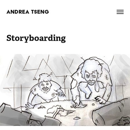
ANDREA TSENG
Storyboarding