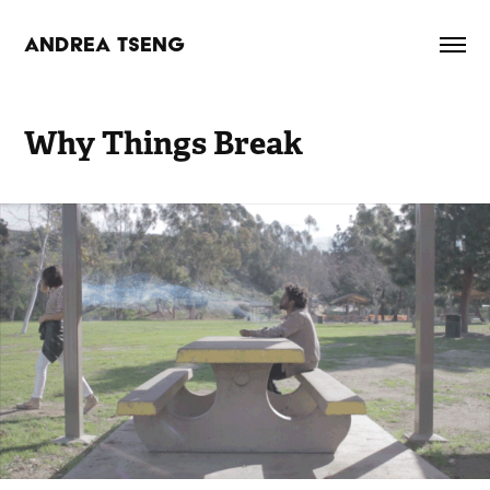
ANDREA TSENG
Why Things Break