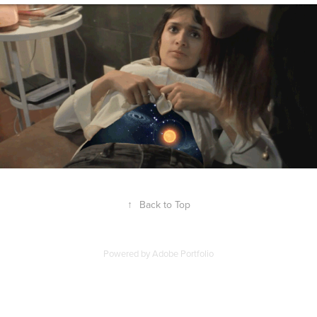
↑
Back to Top
Powered by
Adobe Portfolio